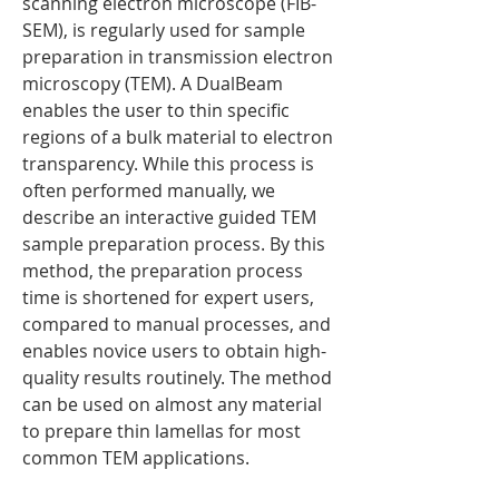
scanning electron microscope (FIB-
SEM), is regularly used for sample
preparation in transmission electron
microscopy (TEM). A DualBeam
enables the user to thin specific
regions of a bulk material to electron
transparency. While this process is
often performed manually, we
describe an interactive guided TEM
sample preparation process. By this
method, the preparation process
time is shortened for expert users,
compared to manual processes, and
enables novice users to obtain high-
quality results routinely. The method
can be used on almost any material
to prepare thin lamellas for most
common TEM applications.