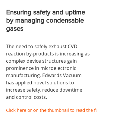
Ensuring safety and uptime
by
managing condensable
gases
The need to safely exhaust CVD
reaction by-products is increasing as
complex device structures gain
prominence in microelectronic
manufacturing. Edwards Vacuum
has applied novel solutions to
increase safety, reduce downtime
and control costs.
Click here or on the thumbnail to read the full document