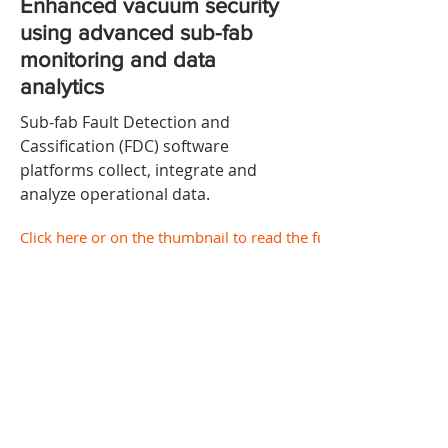
Enhanced vacuum security
using advanced sub-fab
monitoring and data
analytics
Sub-fab Fault Detection and
Cassification (FDC) software
platforms collect, integrate and
analyze operational data.
Click here or on the thumbnail to read the full document