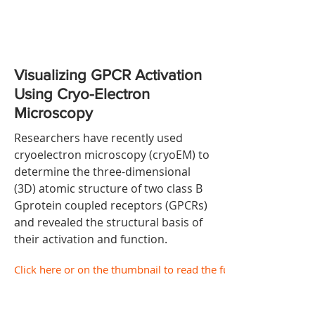
Visualizing GPCR Activation
Using Cryo-Electron
Microscopy
Researchers have recently used
cryoelectron microscopy (cryoEM) to
determine the three-dimensional
(3D) atomic structure of two class B
Gprotein coupled receptors (GPCRs)
and revealed the structural basis of
their activation and function.
Click here or on the thumbnail to read the full document