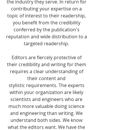
the industry they serve. In return for
contributing your expertise on a
topic of interest to their readership,
you benefit from the credibility
conferred by the publication's
reputation and wide distribution to a
targeted readership.
Editors are fiercely protective of
their credibility and writing for them
requires a clear understanding of
their content and
stylistic requirements. The experts
within your organization are likely
scientists and engineers who are
much more valuable doing science
and engineering than writing. We
understand both sides. We know
what the editors want. We have the