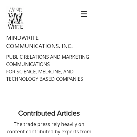
MINDWRITE
COMMUNICATIONS, INC.
PUBLIC RELATIONS AND MARKETING
COMMUNICATIONS
FOR SCIENCE, MEDICINE, AND
TECHNOLOGY BASED COMPANIES
Contributed Articles
The trade press rely heavily on
content contributed by experts from