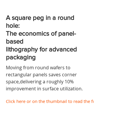
A square peg in a round
hole:
The economics of panel-
based
lithography for advanced
packaging
Moving from round wafers to
rectangular panels saves corner
space,delivering a roughly 10%
improvement in surface utilization.
Click here or on the thumbnail to read the full document