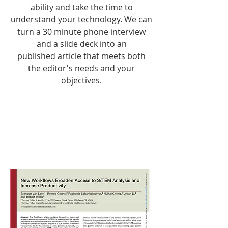
ability and take the time to
understand your technology. We can
turn a 30 minute phone interview
and a slide deck into an
published article that meets both
the editor's needs and your
objectives.