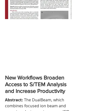
New Workflows Broaden
Access to S/TEM Analysis
and Increase Productivity
Abstract:
The DualBeam, which
combines focused ion beam and