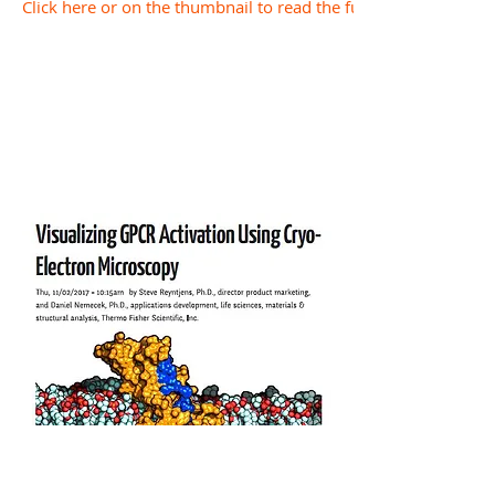
Click here or on the thumbnail to read the full document