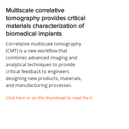
Multiscale correlative
tomography provides critical
materials characterization of
biomedical implants
Correlative multiscale tomography
(CMT) is a new workflow that
combines advanced imaging and
analytical techniques to provide
critical feedback to engineers
designing new products, materials,
and manufacturing processes.
Click here or on the thumbnail to read the full document